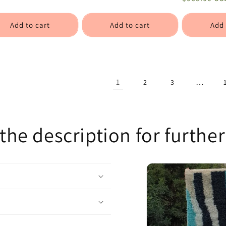
Add to cart
Add to cart
Add 
1
…
2
3
the description for further