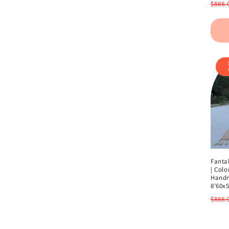
Regu
$888.
pric
Fanta
| Colo
Handm
8'60x5
Regu
$888.
pric