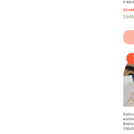
6'46x9
Regu
$1,34
pric
$948
Batin
Authe
Bedroo
150x2