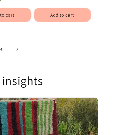
to cart
Add to cart
14
 insights