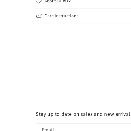
About OunizZ
Care Instructions:
Stay up to date on sales and new arrival
Email