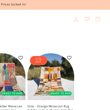
 Prices locked in!
Log
Cart
in
17%
OFF
Berber Moroccan
Orza - Orange Moroccan Rug