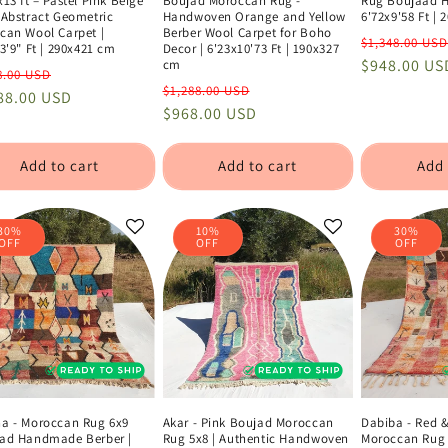
13 ft – Pastel Pink Beige
Boujad Moroccan Rug -
Rug Boujaad 
 Abstract Geometric
Handwoven Orange and Yellow
6'72x9'58 Ft |
can Wool Carpet |
Berber Wool Carpet for Boho
Regular
$1,348.00 USD
3'9" Ft | 290x421 cm
Decor | 6'23x10'73 Ft | 190x327
price
$948.00 US
cm
lar
Sale
8.00 USD
Regular
Sale
$1,288.00 USD
e
88.00 USD
price
price
$968.00 USD
price
Add to cart
Add to cart
Add 
30%
10%
30%
OFF
OFF
OFF
a - Moroccan Rug 6x9
Akar - Pink Boujad Moroccan
Dabiba - Red 
ad Handmade Berber |
Rug 5x8 | Authentic Handwoven
Moroccan Rug 