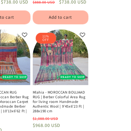
Sale
$738.00 USD
Regular
Sale
$738.00 USD
$888.00 USD
price
price
price
to cart
Add to cart
11%
OFF
OCCAN RUG
Mlahia - MOROCCAN BOUJAAD
ccan Berber Rug
RUG | Berber Colorful Area Rug
 Moroccan Carpet
for living room Handmade
andmade Berber
Authentic Wool | 9'45x6'23 Ft |
 10'13x6'62 Ft |
288x190 cm
Regular
Sale
$1,088.00 USD
Sale
price
$968.00 USD
price
D
price