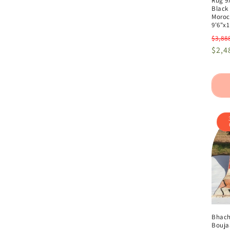
Rug 9x
Black
Moroc
9'6"x1
Regu
$3,88
pric
$2,4
Bhach
Bouja