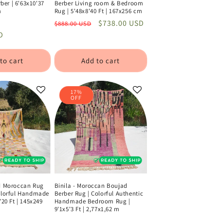
er | 6'63x10'37
Berber Living room & Bedroom
m
Rug | 5'48x8'40 Ft | 167x256 cm
Sale
Regular
Sale
$738.00 USD
$888.00 USD
D
price
price
price
to cart
Add to cart
17%
OFF
ad Moroccan Rug
Binila - Moroccan Boujad
Colorful Handmade
Berber Rug | Colorful Authentic
'20 Ft | 145x249
Handmade Bedroom Rug |
9'1x5'3 Ft | 2,77x1,62 m