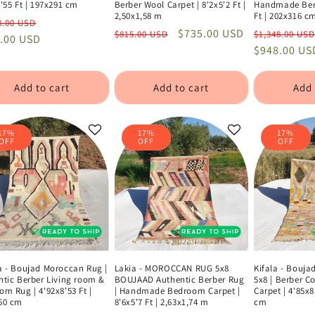
'55 Ft | 197x291 cm
Berber Wool Carpet | 8'2x5'2 Ft |
Handmade Berb
2,50x1,58 m
Ft | 202x316 c
lar
Sale
8.00 USD
Regular
Sale
$735.00 USD
Regular
$815.00 USD
$1,348.00 USD
e
.00 USD
price
price
price
price
$948.00 US
Add to cart
Add to cart
Add 
17%
17%
17%
OFF
OFF
OFF
a - Boujad Moroccan Rug |
Lakia - MOROCCAN RUG 5x8
Kifala - Bouj
ntic Berber Living room &
BOUJAAD Authentic Berber Rug
5x8 | Berber 
m Rug | 4'92x8'53 Ft |
| Handmade Bedroom Carpet |
Carpet | 4'85x8
60 cm
8'6x5'7 Ft | 2,63x1,74 m
cm