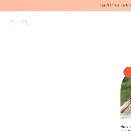
Skip to
Tariffs? We’ve Go
content
Hman