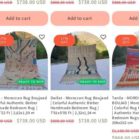
lar
Sale
$738.00 USD
Regular
Sale
$738.00 USD
Regular
00 USD
$888.00 USD
$888.00 USD
e
price
price
price
price
Add to cart
Add to cart
Add 
17%
17%
19%
OFF
OFF
OFF
l - Moroccan Rug Boujaad
Dwilat - Moroccan Rug Boujaad
Tanila - MOR
rful Authentic Berber
| Colorful Authentic Berber
BOUJAD | Moro
ade Bedroom Rug |
Handmade Bedroom Rug |
| Colorful Rug
'22 Ft | 2,62x1,59 m
7'61x5'05 Ft | 2,32x1,54 m
| Authentic H
Bedroom Rugs |
lar
Sale
$738.00 USD
Regular
Sale
$738.00 USD
00 USD
$888.00 USD
309x202 cm
e
price
price
price
Regular
$1,188.00 USD
price
$968.00 US