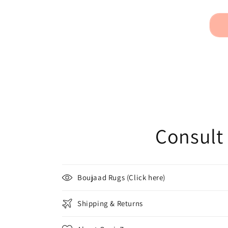
Consult 
Boujaad Rugs (Click here)
Shipping & Returns