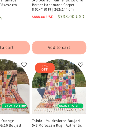
Handmade |
5x8 Boujad | Authentic Colorful
 205x292 cm
Berber Handmade Carpet |
8'60x4'80 Ft | 262x144 cm
Sale
Regular
Sale
$738.00 USD
$888.00 USD
D
price
price
price
to cart
Add to cart
17%
OFF
& Orange
Talnia - Multicolored Boujad
6x10 Boujad
5x8 Moroccan Rug | Authentic