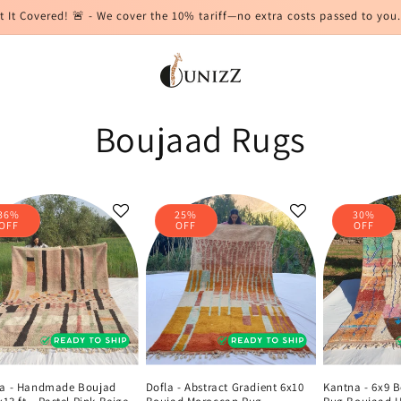
t It Covered! 🚨 - We cover the 10% tariff—no extra costs passed to you.
Boujaad Rugs
36%
25%
30%
OFF
OFF
OFF
a - Handmade Boujad
Dofla - Abstract Gradient 6x10
Kantna - 6x9 