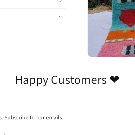
Happy Customers ❤
s. Subscribe to our emails