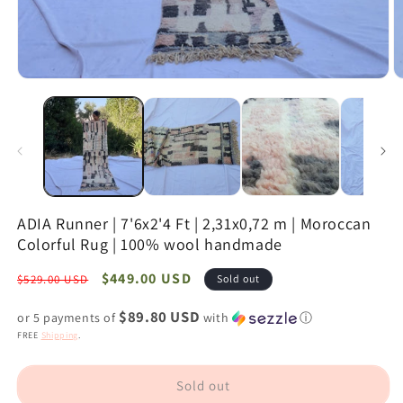
Open
O
media
m
1
2
in
in
modal
m
ADIA Runner | 7'6x2'4 Ft | 2,31x0,72 m | Moroccan
Colorful Rug | 100% wool handmade
Regular
Sale
$449.00 USD
$529.00 USD
Sold out
price
price
$89.80 USD
or 5 payments of
with
ⓘ
FREE
Shipping
.
Sold out