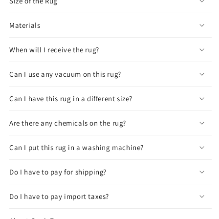
Size of the Rug
Materials
When will I receive the rug?
Can I use any vacuum on this rug?
Can I have this rug in a different size?
Are there any chemicals on the rug?
Can I put this rug in a washing machine?
Do I have to pay for shipping?
Do I have to pay import taxes?