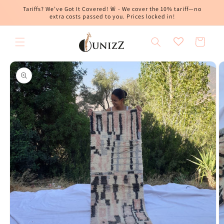
Skip to
Tariffs? We’ve Got It Covered! 🚨 - We cover the 10% tariff—no
content
extra costs passed to you. Prices locked in!
Cart
Skip to
product
information