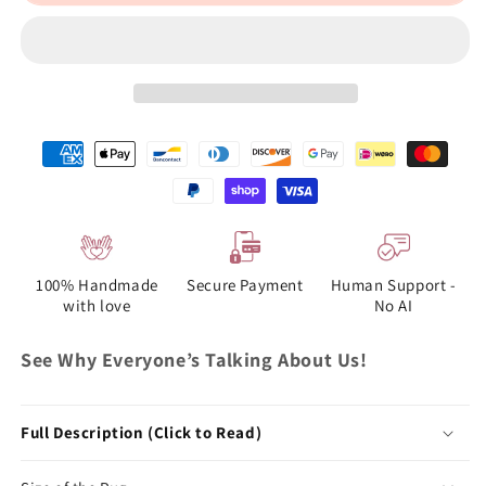
100% Handmade
Secure Payment
Human Support -
with love
No AI
See Why Everyone’s Talking About Us!
Full Description (Click to Read)