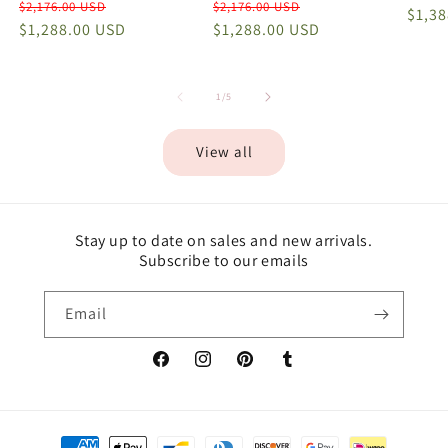
Regular
Sale
Regular
Sale
$2,176.00 USD
$2,176.00 USD
price
$1,3
price
$1,288.00 USD
price
price
$1,288.00 USD
price
of
1
/
5
View all
Stay up to date on sales and new arrivals.
Subscribe to our emails
Email
Facebook
Instagram
Pinterest
Tumblr
Payment