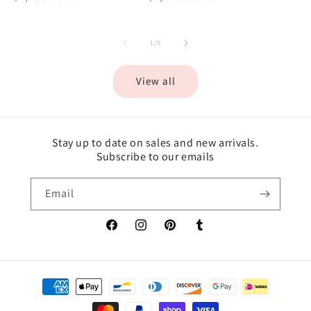
of
1
/
5
View all
Stay up to date on sales and new arrivals.
Subscribe to our emails
Email
Facebook
Instagram
Pinterest
Tumblr
Payment
methods