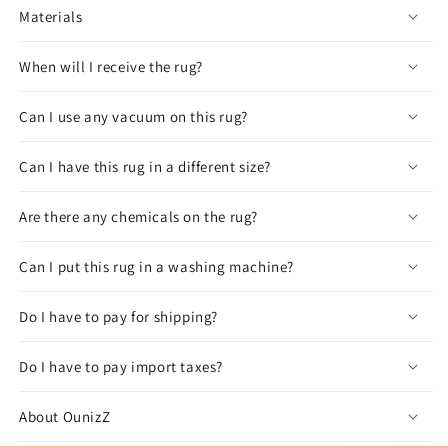
Materials
When will I receive the rug?
Can I use any vacuum on this rug?
Can I have this rug in a different size?
Are there any chemicals on the rug?
Can I put this rug in a washing machine?
Do I have to pay for shipping?
Do I have to pay import taxes?
About OunizZ