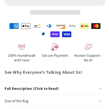
100% Handmade
Secure Payment
Human Support -
with love
No AI
See Why Everyone’s Talking About Us!
Full Description (Click to Read)
Size of the Rug