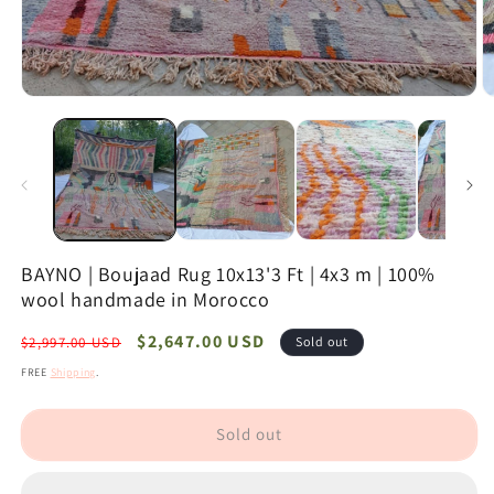
Open
O
media
m
1
2
in
in
modal
m
BAYNO | Boujaad Rug 10x13'3 Ft | 4x3 m | 100%
wool handmade in Morocco
Regular
Sale
$2,647.00 USD
$2,997.00 USD
Sold out
price
price
FREE
Shipping
.
Sold out