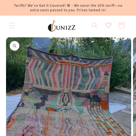
Skip to
Tariffs? We’ve Got It Covered! 🚨 - We cover the 10% tariff—no
content
extra costs passed to you. Prices locked in!
Cart
Skip to
product
information