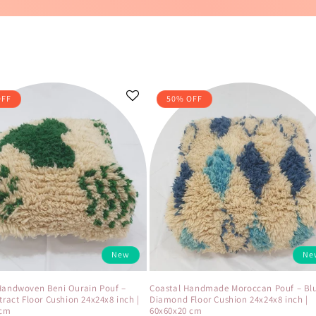
OFF
50% OFF
New
Ne
Handwoven Beni Ourain Pouf –
Coastal Handmade Moroccan Pouf – Bl
tract Floor Cushion 24x24x8 inch |
Diamond Floor Cushion 24x24x8 inch |
 cm
60x60x20 cm