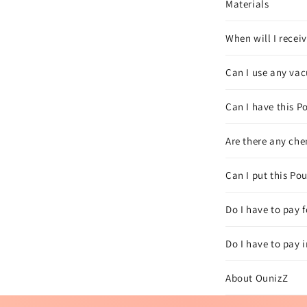
Materials
When will I recei
Can I use any vac
Can I have this Po
Are there any che
Can I put this Po
Do I have to pay 
Do I have to pay 
About OunizZ