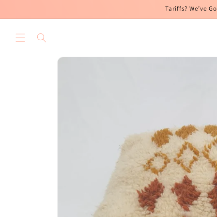
Skip to
Tariffs? We’ve Go
content
Skip to
product
information