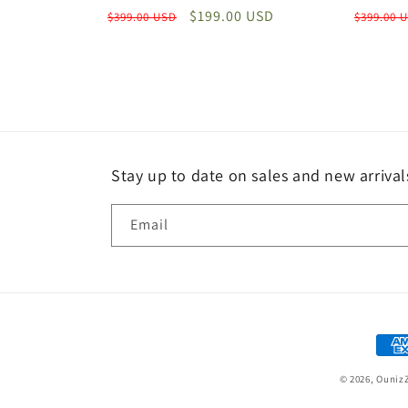
Regular
Sale
$199.00 USD
Regular
$399.00 USD
$399.00 
price
price
price
Stay up to date on sales and new arrival
Email
Paym
met
© 2026,
Ouniz