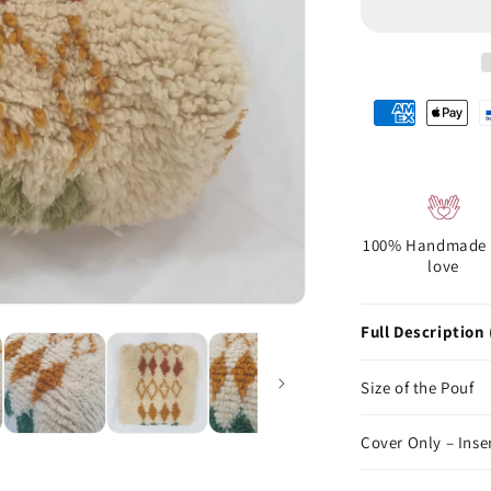
100% Handmade 
love
Full Description 
Size of the Pouf
Cover Only – Inse