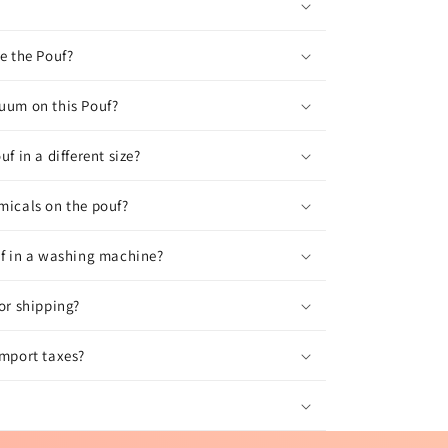
ve the Pouf?
uum on this Pouf?
uf in a different size?
micals on the pouf?
uf in a washing machine?
for shipping?
import taxes?