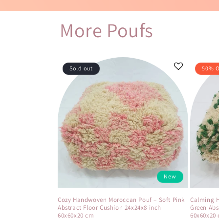
More Poufs
Sold out
50% 
New
Cozy Handwoven Moroccan Pouf – Soft Pink
Calming 
Abstract Floor Cushion 24x24x8 inch |
Green Abs
60x60x20 cm
60x60x20