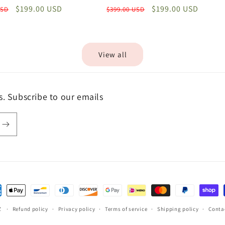
Sale
$199.00 USD
Regular
Sale
$199.00 USD
USD
$399.00 USD
price
price
price
View all
s. Subscribe to our emails
ent
hods
Z
Refund policy
Privacy policy
Terms of service
Shipping policy
Conta