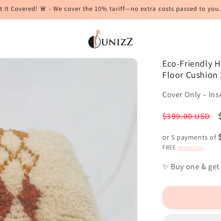
t It Covered! 🚨 - We cover the 10% tariff—no extra costs passed to you.
Eco-Friendly 
Floor Cushion 
Cover Only – Ins
Regular
$399.00 USD
price
or 5 payments of
FREE
Shipping
.
✨ Buy one & get