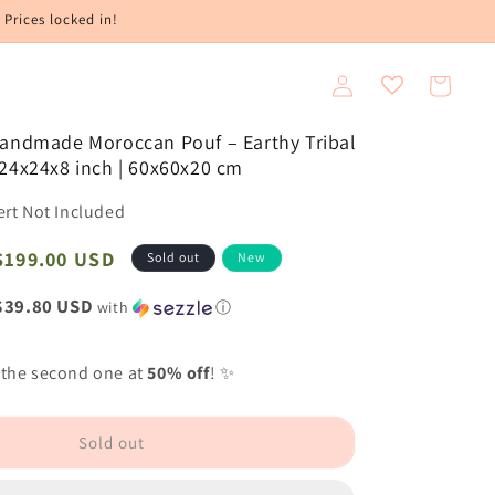
 Prices locked in!
Log
Cart
in
Handmade Moroccan Pouf – Earthy Tribal
24x24x8 inch | 60x60x20 cm
ert Not Included
Sale
$199.00 USD
Sold out
New
price
$39.80 USD
with
ⓘ
 the second one at
50% off
! ✨
Sold out