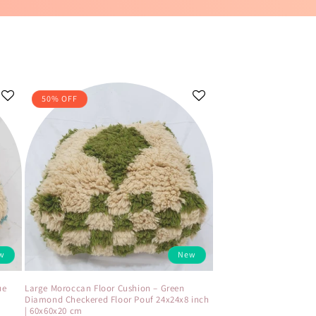
50% OFF
w
New
ue
Large Moroccan Floor Cushion – Green
Diamond Checkered Floor Pouf 24x24x8 inch
| 60x60x20 cm