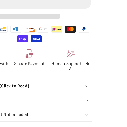
with
Secure Payment
Human Support - No
AI
(Click to Read)
rt Not Included