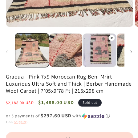
Open
O
media
m
1
2
in
in
modal
m
Graoua - Pink 7x9 Moroccan Rug Beni Mrirt
Luxurious Ultra Soft and Thick | Berber Handmade
Wool Carpet | 7'05x9'78 Ft | 215x298 cm
Regular
Sale
$1,488.00 USD
$2,188.00 USD
Sold out
price
price
$297.60 USD
or 5 payments of
with
ⓘ
FREE
Shipping
.