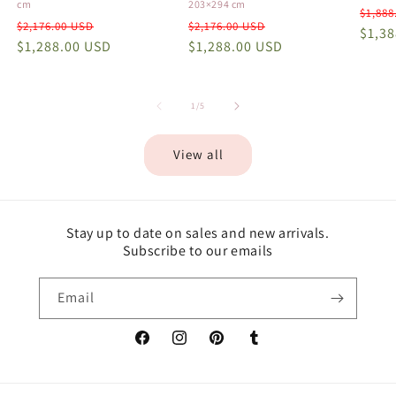
cm
203×294 cm
Regu
$1,888
Regular
Sale
Regular
Sale
$2,176.00 USD
$2,176.00 USD
price
$1,3
price
$1,288.00 USD
price
price
$1,288.00 USD
price
of
1
/
5
View all
Stay up to date on sales and new arrivals.
Subscribe to our emails
Email
Facebook
Instagram
Pinterest
Tumblr