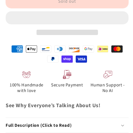
Sold out
100% Handmade
Secure Payment
Human Support -
with love
No AI
See Why Everyone’s Talking About Us!
Full Description (Click to Read)