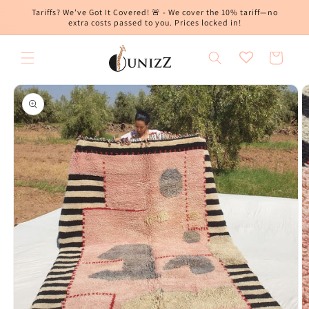
Skip to
Tariffs? We’ve Got It Covered! 🚨 - We cover the 10% tariff—no
content
extra costs passed to you. Prices locked in!
Cart
Skip to
product
information