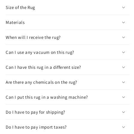
Size of the Rug
Materials
When will I receive the rug?
Can I use any vacuum on this rug?
Can I have this rug in a different size?
Are there any chemicals on the rug?
Can I put this rug in a washing machine?
Do I have to pay for shipping?
Do I have to pay import taxes?