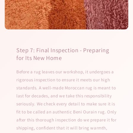
Step 7: Final Inspection - Preparing
for Its New Home
Before a rug leaves our workshop, it undergoes a
rigorous inspection to ensure it meets our high
standards. A well-made Moroccan rug is meant to
last for decades, and we take this responsibility
seriously. We check every detail to make sure it is
fit to be called an authentic Beni Ourain rug. Only
after this thorough inspection do we prepare it for
shipping, confident that it will bring warmth,