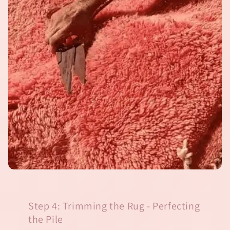
Step 4: Trimming the Rug - Perfecting
the Pile