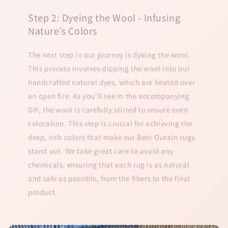
Step 2: Dyeing the Wool - Infusing
Nature’s Colors
The next step in our journey is dyeing the wool.
This process involves dipping the wool into our
handcrafted natural dyes, which are heated over
an open fire. As you’ll see in the accompanying
GIF, the wool is carefully stirred to ensure even
coloration. This step is crucial for achieving the
deep, rich colors that make our Beni Ourain rugs
stand out. We take great care to avoid any
chemicals, ensuring that each rug is as natural
and safe as possible, from the fibers to the final
product.