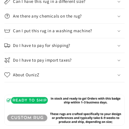
Can I have this rug in a different size?
Are there any chemicals on the rug?
Can I put this rug in a washing machine?
Do I have to pay for shipping?
Do I have to pay import taxes?
About OunizZ