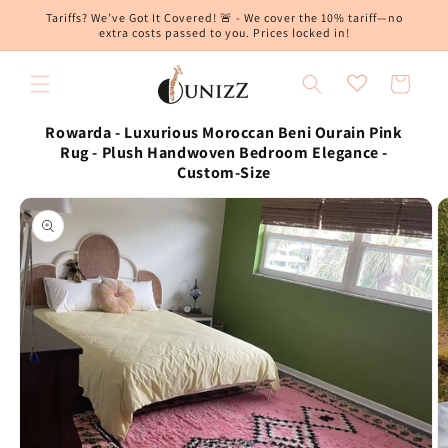
Skip to
Tariffs? We’ve Got It Covered! 🚨 - We cover the 10% tariff—no
content
extra costs passed to you. Prices locked in!
Cart
Rowarda - Luxurious Moroccan Beni Ourain Pink
Rug - Plush Handwoven Bedroom Elegance -
Custom-Size
Skip to
product
information