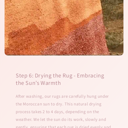
Step 6: Drying the Rug - Embracing
the Sun’s Warmth
After washing, our rugs are carefully hung under
the Moroccan sun to dry. This natural drying
process takes 2 to 4 days, depending on the
weather. We let the sun do its work, slowly and
gently, ensuring that each rug is dried evenly and