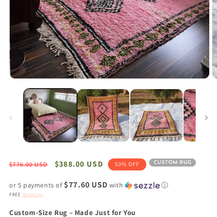
Open
O
media
m
1
2
in
in
modal
m
Regular
Sale
$388.00 USD
$776.00 USD
50% OFF
price
price
$77.60 USD
or 5 payments of
with
ⓘ
FREE
Shipping
.
Custom-Size Rug – Made Just for You