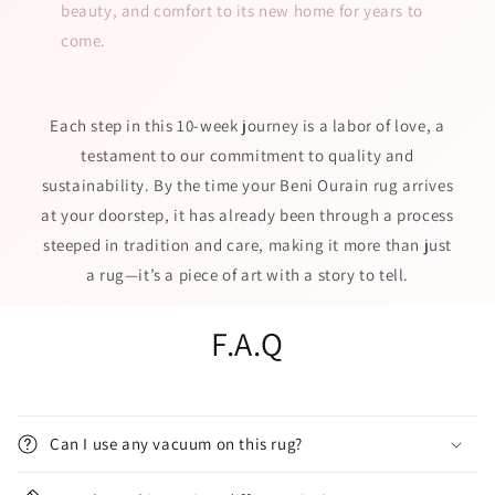
beauty, and comfort to its new home for years to
come.
Each step in this 10-week journey is a labor of love, a
testament to our commitment to quality and
sustainability. By the time your Beni Ourain rug arrives
at your doorstep, it has already been through a process
steeped in tradition and care, making it more than just
a rug—it’s a piece of art with a story to tell.
F.A.Q
Can I use any vacuum on this rug?