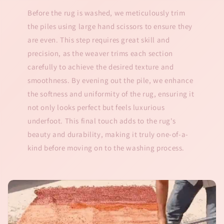
Before the rug is washed, we meticulously trim
the piles using large hand scissors to ensure they
are even. This step requires great skill and
precision, as the weaver trims each section
carefully to achieve the desired texture and
smoothness. By evening out the pile, we enhance
the softness and uniformity of the rug, ensuring it
not only looks perfect but feels luxurious
underfoot. This final touch adds to the rug's
beauty and durability, making it truly one-of-a-
kind before moving on to the washing process.