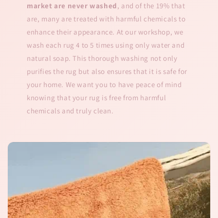
market are never washed
, and of the 19% that
are, many are treated with harmful chemicals to
enhance their appearance. At our workshop, we
wash each rug 4 to 5 times using only water and
natural soap. This thorough washing not only
purifies the rug but also ensures that it is safe for
your home. We want you to have peace of mind
knowing that your rug is free from harmful
chemicals and truly clean.