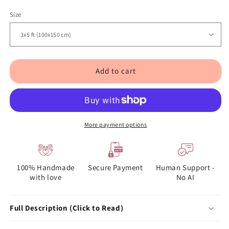
Size
Add to cart
More payment options
100% Handmade
Secure Payment
Human Support -
with love
No AI
Full Description (Click to Read)