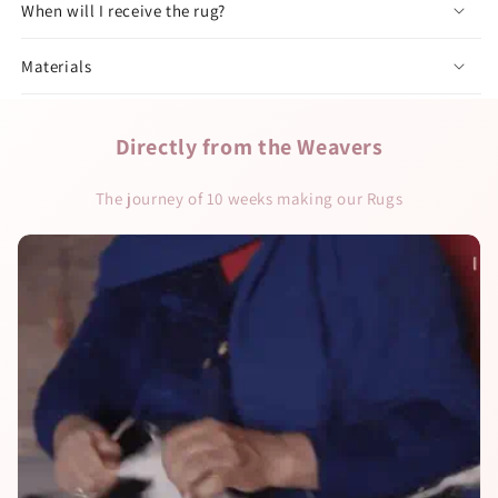
When will I receive the rug?
Materials
Directly from the Weavers
The journey of 10 weeks making our Rugs