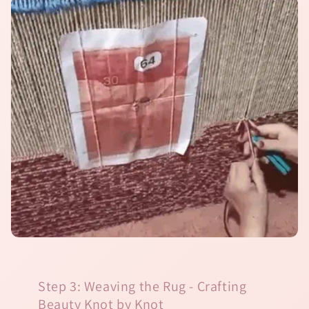
Step 3: Weaving the Rug - Crafting
Beauty Knot by Knot