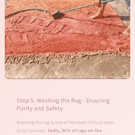
Step 5: Washing the Rug - Ensuring
Purity and Safety
Washing the rug is one of the most critical steps
in our process.
Sadly, 80% of rugs on the