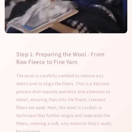
Step 1: Preparing the Wool - From
Raw Fleece to Fine Yarn
The wool is carefully combed to remove any
debris and to align the fibers. This is a delicate
process that requires patience and attention to
detail, ensuring that only the finest, cleanest
fibers are used. Next, the wool is carded—a
technique that further aligns and separates the
fibers, creating a soft, airy material that’s ready
for spinning.