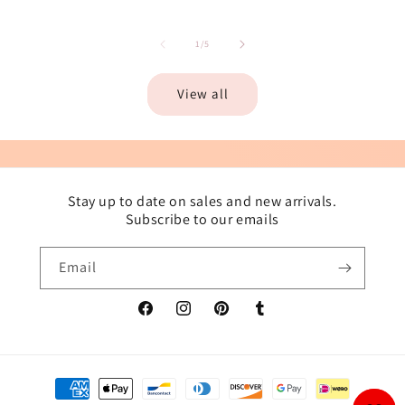
of
1
/
5
View all
Stay up to date on sales and new arrivals.
Subscribe to our emails
Email
Facebook
Instagram
Pinterest
Tumblr
Payment
methods