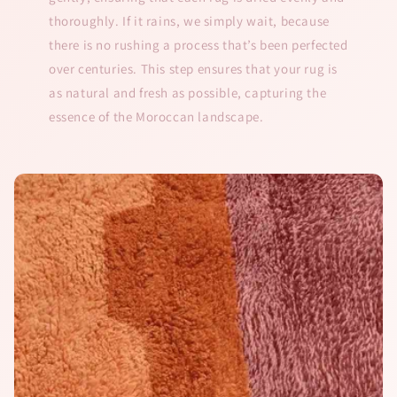
thoroughly. If it rains, we simply wait, because
there is no rushing a process that’s been perfected
over centuries. This step ensures that your rug is
as natural and fresh as possible, capturing the
essence of the Moroccan landscape.