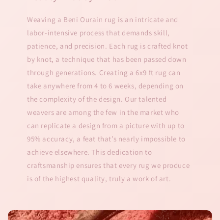
Weaving a Beni Ourain rug is an intricate and
labor-intensive process that demands skill,
patience, and precision. Each rug is crafted knot
by knot, a technique that has been passed down
through generations. Creating a 6x9 ft rug can
take anywhere from 4 to 6 weeks, depending on
the complexity of the design. Our talented
weavers are among the few in the market who
can replicate a design from a picture with up to
95% accuracy, a feat that’s nearly impossible to
achieve elsewhere. This dedication to
craftsmanship ensures that every rug we produce
is of the highest quality, truly a work of art.