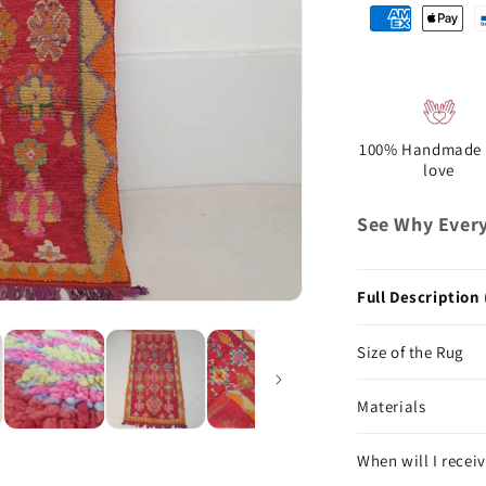
100% Handmade 
love
See Why Every
Full Description 
Size of the Rug
Materials
When will I receiv