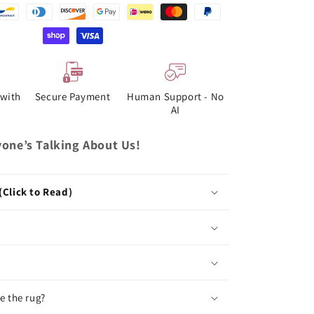
with
Secure Payment
Human Support - No
AI
one’s Talking About Us!
(Click to Read)
e the rug?