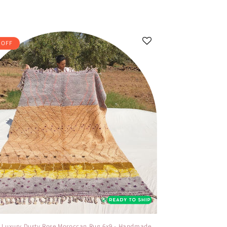
 OFF
- Luxury Dusty Rose Moroccan Rug 6x9 - Handmade