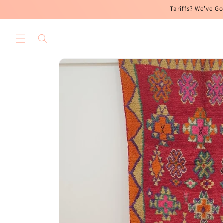
Skip to
Tariffs? We’ve Go
content
Skip to
product
information