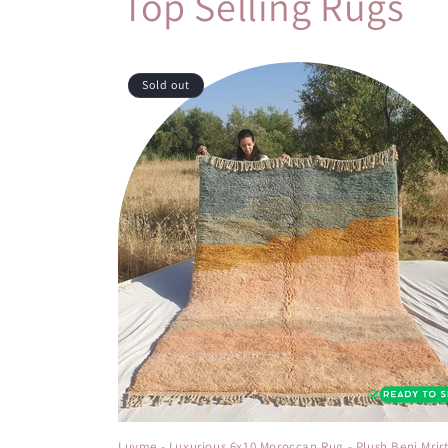
Top Selling Rugs
Sold out
Luvme - Luxurious 6x10 Moroccan Rug - Plush Beni Mrir