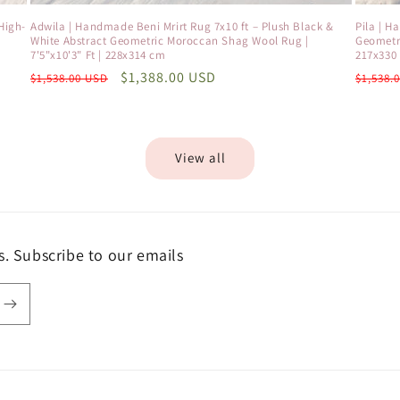
High-
Adwila | Handmade Beni Mrirt Rug 7x10 ft – Plush Black &
Pila | H
White Abstract Geometric Moroccan Shag Wool Rug |
Geometri
7'5"x10'3" Ft | 228x314 cm
217x330
Regular
Sale
$1,388.00 USD
Regula
$1,538.00 USD
$1,538.
price
price
price
View all
s. Subscribe to our emails