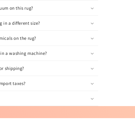
uum on this rug?
g in a different size?
micals on the rug?
g in a washing machine?
for shipping?
import taxes?