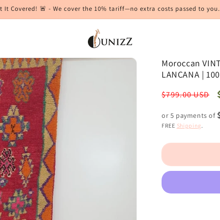
t It Covered! 🚨 - We cover the 10% tariff—no extra costs passed to you.
Moroccan VINTA
LANCANA | 10
Regular
$799.00 USD
price
or 5 payments of
FREE
Shipping
.