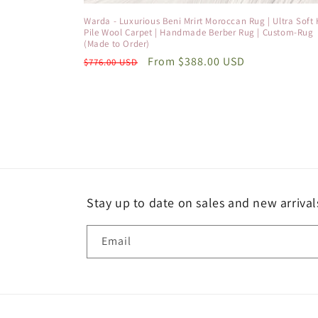
Warda - Luxurious Beni Mrirt Moroccan Rug | Ultra Soft 
Pile Wool Carpet | Handmade Berber Rug | Custom-Rug
(Made to Order)
Regular
Sale
From
$388.00 USD
$776.00 USD
price
price
Stay up to date on sales and new arrival
Email