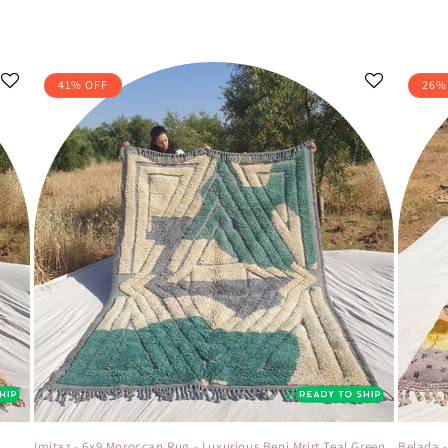
41% OFF
26%
t
Imitaz - 6x9 Moroccan Rug - Luxurious Beni Mrirt Teal Green
Belada 