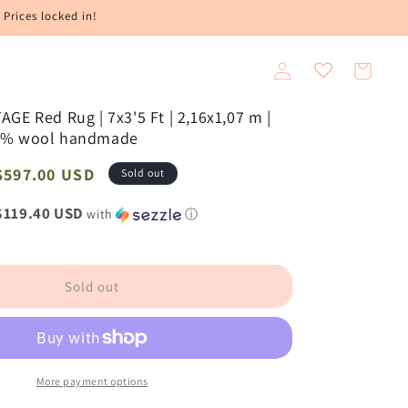
 Prices locked in!
Log
Cart
in
GE Red Rug | 7x3'5 Ft | 2,16x1,07 m |
0% wool handmade
Sale
$597.00 USD
Sold out
price
$119.40 USD
with
ⓘ
Sold out
More payment options