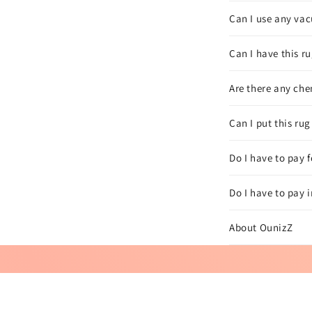
Can I use any vac
Can I have this ru
Are there any che
Can I put this ru
Do I have to pay 
Do I have to pay 
About OunizZ