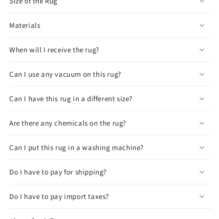
Size of the Rug
Materials
When will I receive the rug?
Can I use any vacuum on this rug?
Can I have this rug in a different size?
Are there any chemicals on the rug?
Can I put this rug in a washing machine?
Do I have to pay for shipping?
Do I have to pay import taxes?