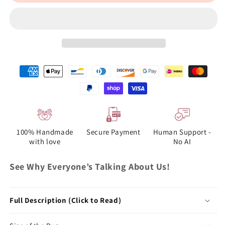
100% Handmade
Secure Payment
Human Support -
with love
No AI
See Why Everyone’s Talking About Us!
Full Description (Click to Read)