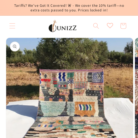
Skip to
Tariffs? We’ve Got It Covered! 🚨 - We cover the 10% tariff—no
content
extra costs passed to you. Prices locked in!
Cart
Skip to
product
information