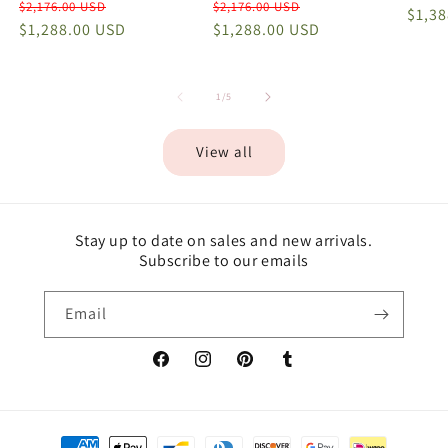
Regular
Sale
Regular
Sale
$2,176.00 USD
$2,176.00 USD
price
$1,3
price
$1,288.00 USD
price
price
$1,288.00 USD
price
of
1
/
5
View all
Stay up to date on sales and new arrivals.
Subscribe to our emails
Email
Facebook
Instagram
Pinterest
Tumblr
Payment