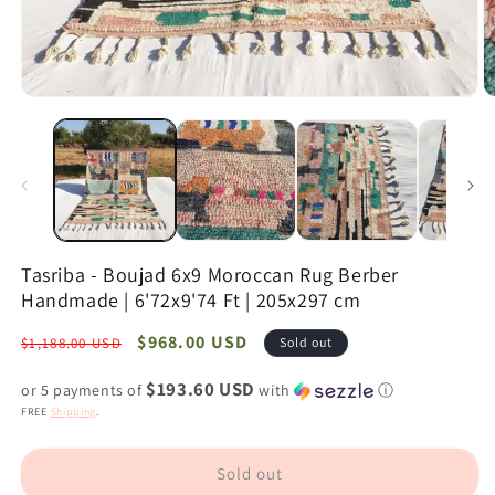
Open
O
media
m
1
2
in
in
modal
m
Tasriba - Boujad 6x9 Moroccan Rug Berber
Handmade | 6'72x9'74 Ft | 205x297 cm
Regular
Sale
$968.00 USD
$1,188.00 USD
Sold out
price
price
$193.60 USD
or 5 payments of
with
ⓘ
FREE
Shipping
.
Sold out